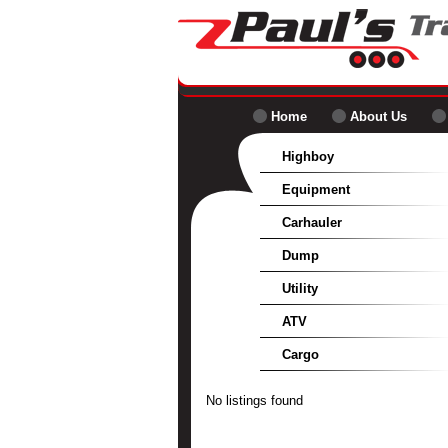
Home
About Us
Highboy
Equipment
Carhauler
Dump
Utility
ATV
Cargo
No listings found