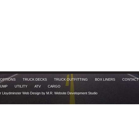
 OPTIONS
TRUCK DECKS
TRUCK OUTFITTING
BOX LINERS
CONTACT
UMP
UTILITY
ATV
CARGO
er
Lloydminster Web Design by M.R. Website Development Studio