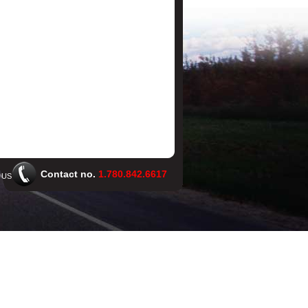
Contact no.
1.780.842.6617
 US