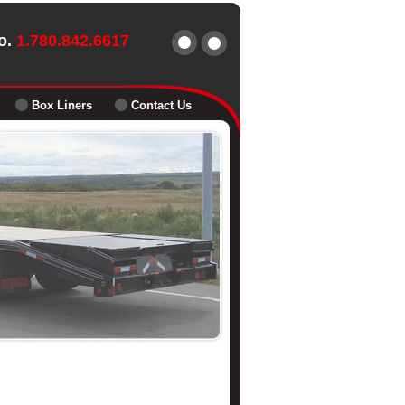
o.
1.780.842.6617
Box Liners
Contact Us