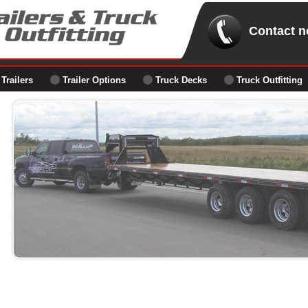
Contact n
Trailers
Trailer Options
Truck Decks
Truck Outfitting