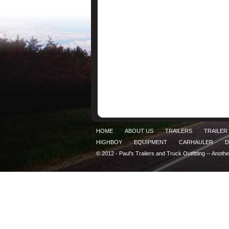
HOME
ABOUT US
TRAILERS
TRAILER
HIGHBOY
EQUIPMENT
CARHAULER
D
© 2012 - Paul's Trailers and Truck Outfitting -- Anoth